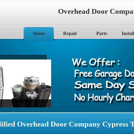
Overhead Door Compa
Home
Repair
Parts
Instal
ified Overhead Door Company Cypress 