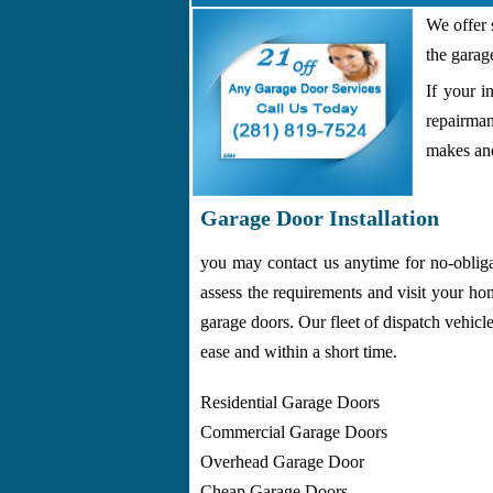
We offer 
the garag
If your i
repairman
makes and
Garage Door Installation
you may contact us anytime for no-oblig
assess the requirements and visit your ho
garage doors. Our fleet of dispatch vehicl
ease and within a short time.
Residential Garage Doors
Commercial Garage Doors
Overhead Garage Door
Cheap Garage Doors