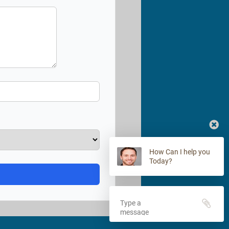
How Can I help you
Today?