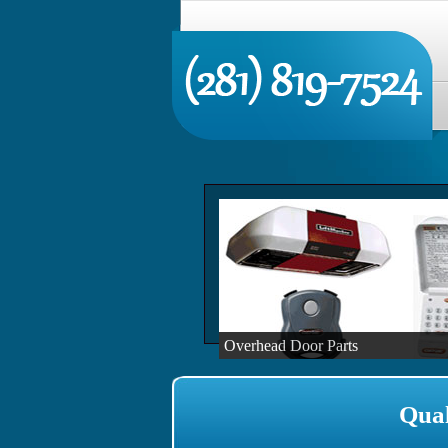
Overhead Door Parts
Qual