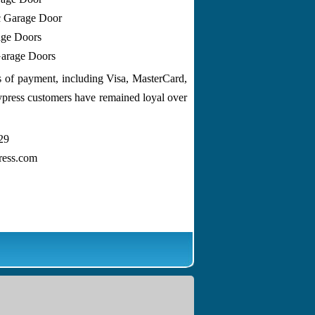
c Garage Door
ge Doors
arage Doors
ms of payment, including Visa, MasterCard,
ypress customers have remained loyal over
29
ress.com