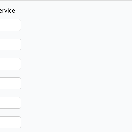
ervice