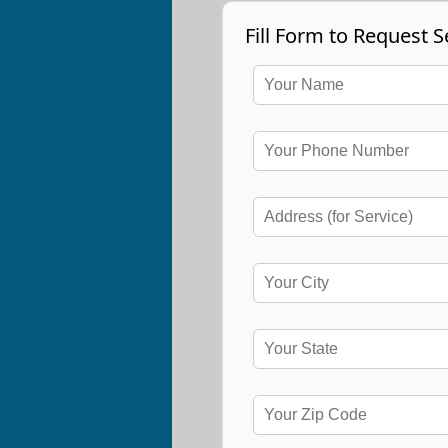
Fill Form to Request S