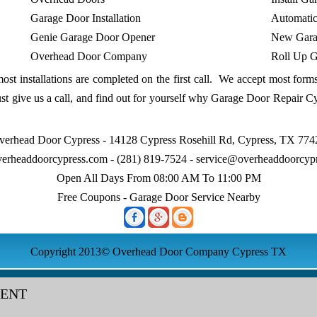
Garage Door Installation
Automati
Genie Garage Door Opener
New Gara
Overhead Door Company
Roll Up G
most installations are completed on the first call. We accept most for
t give us a call, and find out for yourself why Garage Door Repair C
verhead Door Cypress - 14128 Cypress Rosehill Rd, Cypress, TX 774
erheaddoorcypress.com
- (281) 819-7524 -
service@overheaddoorcyp
Open All Days From 08:00 AM To 11:00 PM
Free Coupons - Garage Door Service Nearby
Copyright 2013© Overhead Door Company Cypress TX
MENT