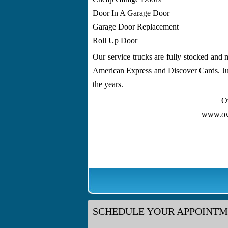
Door In A Garage Door
Garage Door Replacement
Roll Up Door
Our service trucks are fully stocked and 
American Express and Discover Cards. Jus
the years.
O
www.ov
SCHEDULE YOUR APPOINT