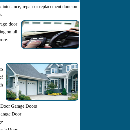
aintenance, repair or replacement done on
s.
rage door
ing on all
more.
to
of
th
 Door Garage Doors
Garage Door
ge
arage Door