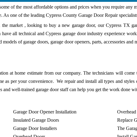
some of the most affordable options and prices when you require any m
e. As one of the leading Cypress County Garage Door Repair specialist
n the market , looking to buy a new garage door, our Cypress TX ga
 have all technical and Cypress garage door industry experience work
 models of garage doors, garage door openers, parts, accessories and 
ation at home estimate from our company. The technicians will come 
me as per your convenience. We repair and install all types and styles 
es and well-trained garage door staff can help you get the work done wi
Garage Door Opener Installation
Overhead
Insulated Garage Doors
Replace 
Garage Door Installers
The Gara
Overhead Doors
Install G