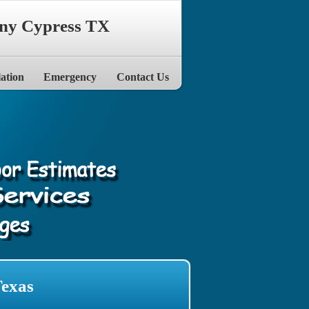
ny Cypress TX
lation
Emergency
Contact Us
Texas