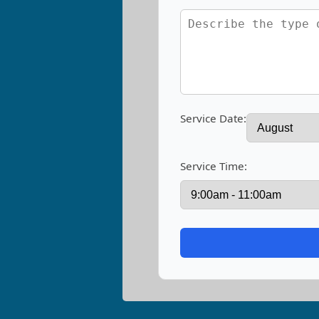
Service Date:
Service Time: